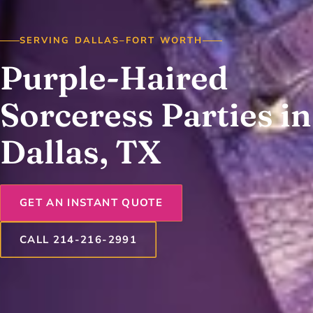
SERVING DALLAS–FORT WORTH
Purple-Haired
Sorceress Parties in
Dallas, TX
GET AN INSTANT QUOTE
CALL 214-216-2991