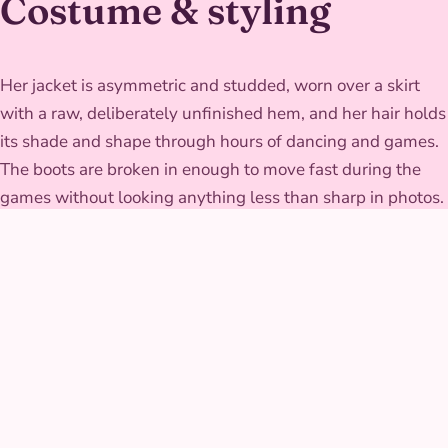
Costume & styling
Her jacket is asymmetric and studded, worn over a skirt
with a raw, deliberately unfinished hem, and her hair holds
its shade and shape through hours of dancing and games.
The boots are broken in enough to move fast during the
games without looking anything less than sharp in photos.
GALLERY
Purple-Haired
Sorceress at real parties