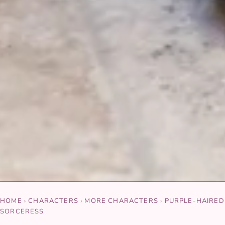
HOME
›
CHARACTERS
›
MORE CHARACTERS
›
PURPLE-HAIRED
SORCERESS