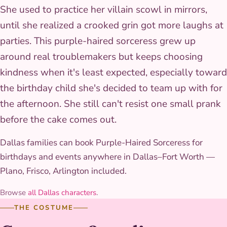
She used to practice her villain scowl in mirrors,
until she realized a crooked grin got more laughs at
parties. This purple-haired sorceress grew up
around real troublemakers but keeps choosing
kindness when it's least expected, especially toward
the birthday child she's decided to team up with for
the afternoon. She still can't resist one small prank
before the cake comes out.
Dallas families can book Purple-Haired Sorceress for
birthdays and events anywhere in Dallas–Fort Worth —
Plano, Frisco, Arlington included.
Browse
all Dallas characters
.
THE COSTUME