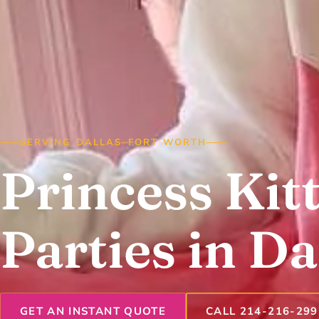
SERVING DALLAS–FORT WORTH
Princess Kit
Parties in Da
GET AN INSTANT QUOTE
CALL 214-216-299