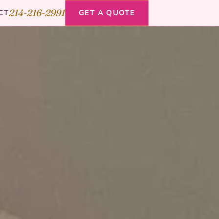
214-216-2991
CT
GET A QUOTE