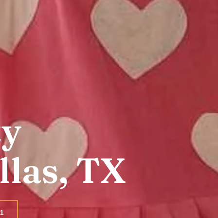
ty
llas, TX
1