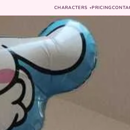
CHARACTERS
PRICING
CONTA
▾