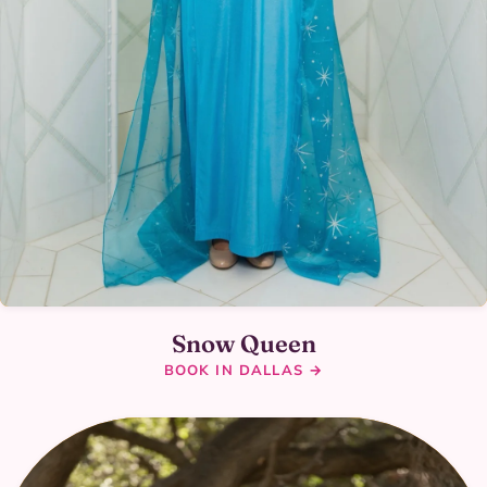
Snow Queen
BOOK IN DALLAS →