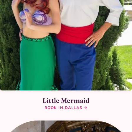
Little Mermaid
BOOK IN DALLAS →