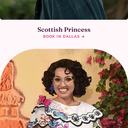
Scottish Princess
BOOK IN DALLAS →