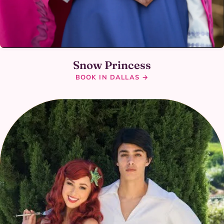
Snow Princess
BOOK IN DALLAS →