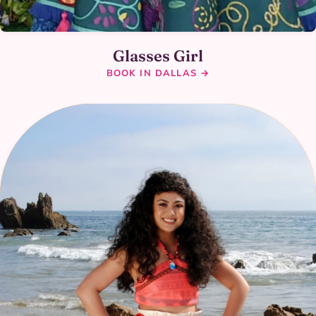
Glasses Girl
BOOK IN DALLAS →