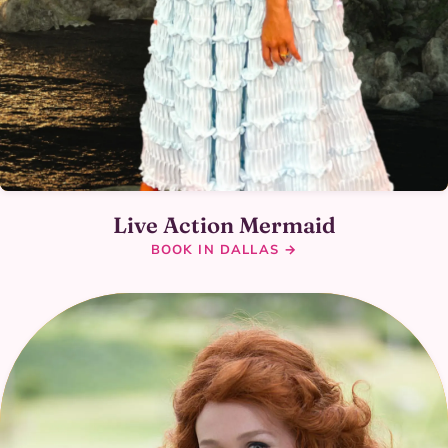
Live Action Mermaid
BOOK IN DALLAS →