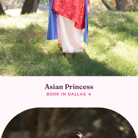
Asian Princess
BOOK IN DALLAS →