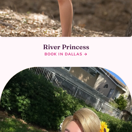
River Princess
BOOK IN DALLAS →