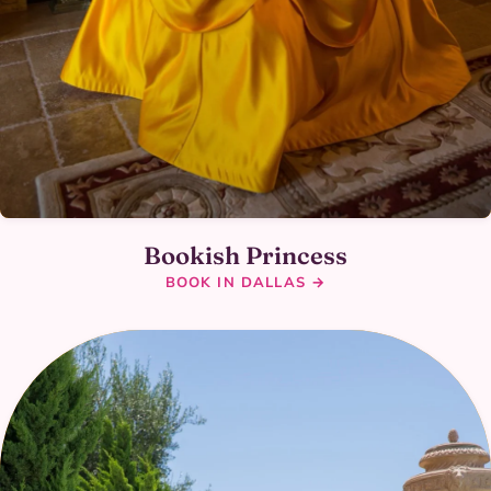
Bookish Princess
BOOK IN DALLAS →