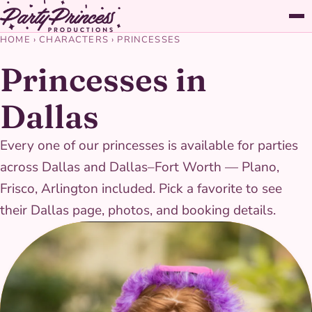
HOME
›
CHARACTERS
›
PRINCESSES
Princesses in
Dallas
Every one of our princesses is available for parties
across Dallas and Dallas–Fort Worth — Plano,
Frisco, Arlington included. Pick a favorite to see
their Dallas page, photos, and booking details.