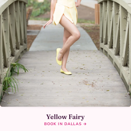
Yellow Fairy
BOOK IN DALLAS →