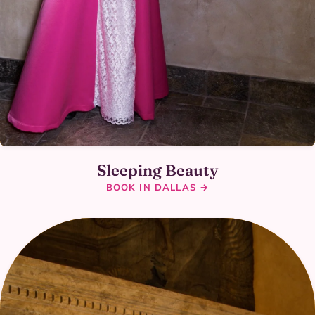
Sleeping Beauty
BOOK IN DALLAS →