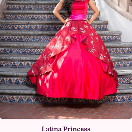
Latina Princess