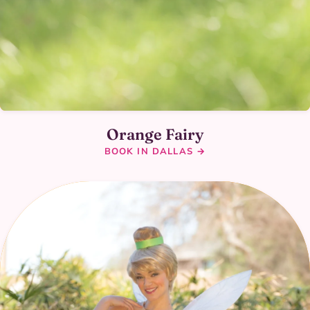
Orange Fairy
BOOK IN DALLAS →