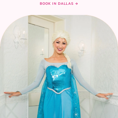
BOOK IN DALLAS →