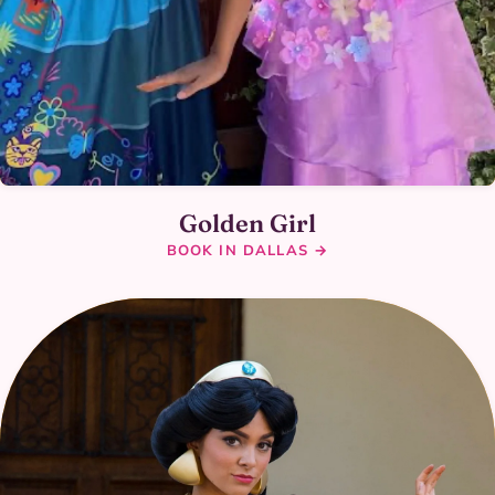
Golden Girl
BOOK IN DALLAS →