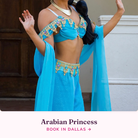
Arabian Princess
BOOK IN DALLAS →