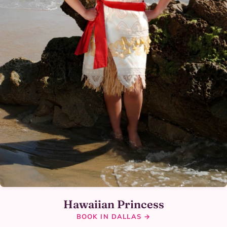
Hawaiian Princess
BOOK IN DALLAS →