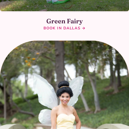
Green Fairy
BOOK IN DALLAS →