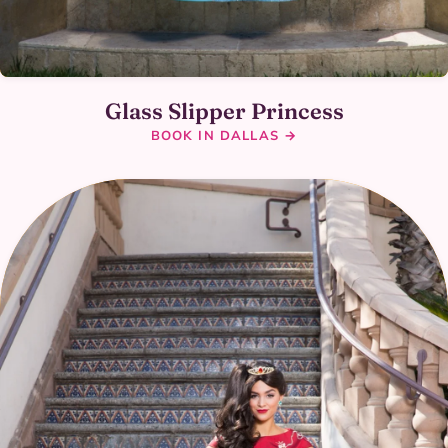
Glass Slipper Princess
BOOK IN DALLAS →