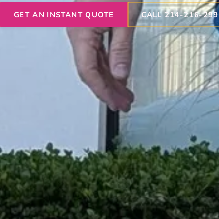
GET AN INSTANT QUOTE
CALL 214-216-299