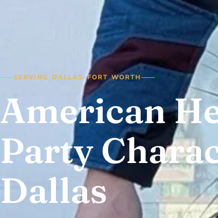
SERVING DALLAS–FORT WORTH
American H
Party Charac
Dallas