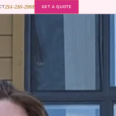
214-216-2991
CT
GET A QUOTE