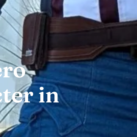
ero
ter in