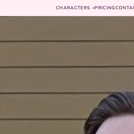
CHARACTERS
PRICING
CONTA
▾