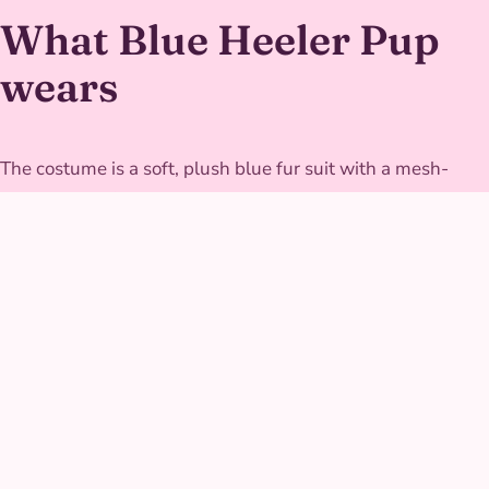
What Blue Heeler Pup
wears
The costume is a soft, plush blue fur suit with a mesh-
lined interior for breathability through active games,
finished with an oversized expressive head that still lets
the performer see clearly for safe, close interaction with
kids. The tail is weighted just enough to swing naturally
without ever becoming a tripping hazard mid-game.
GALLERY
Blue Heeler Pup at real
parties