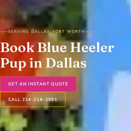
SERVING DALLAS–FORT WORTH
Book Blue Heeler
Pup in Dallas
GET AN INSTANT QUOTE
CALL 214-216-2991