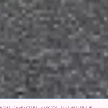
HOME
›
CHARACTERS
›
MASCOTS
›
BLUE HEELER PUP