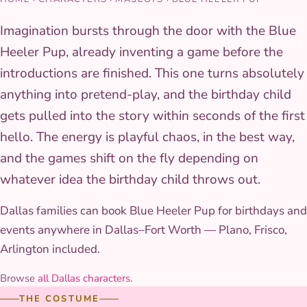
Imagination bursts through the door with the Blue
Heeler Pup, already inventing a game before the
introductions are finished. This one turns absolutely
anything into pretend-play, and the birthday child
gets pulled into the story within seconds of the first
hello. The energy is playful chaos, in the best way,
and the games shift on the fly depending on
whatever idea the birthday child throws out.
Dallas families can book Blue Heeler Pup for birthdays and
events anywhere in Dallas–Fort Worth — Plano, Frisco,
Arlington included.
Browse
all Dallas characters
.
THE COSTUME